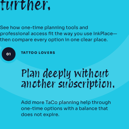
further.
See how one-time planning tools and
professional access fit the way you use InkPlace—
then compare every option in one clear place.
TATTOO LOVERS
01
Plan deeply without
another subscription.
Add more TaCo planning help through
one-time options with a balance that
does not expire.