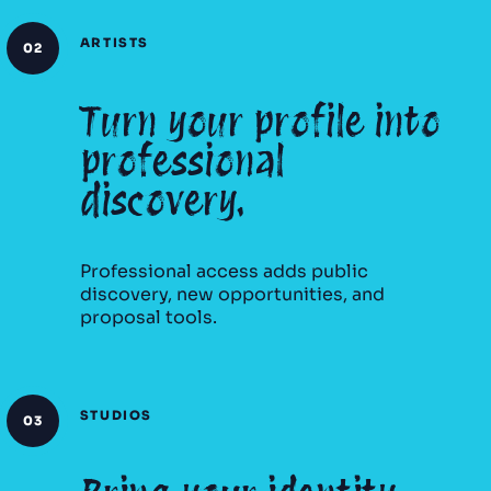
ARTISTS
02
Turn your profile into
professional
discovery.
Professional access adds public
discovery, new opportunities, and
proposal tools.
STUDIOS
03